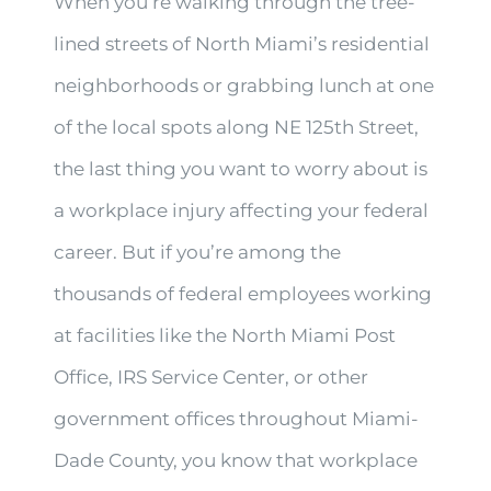
When you’re walking through the tree-
lined streets of North Miami’s residential
neighborhoods or grabbing lunch at one
of the local spots along NE 125th Street,
the last thing you want to worry about is
a workplace injury affecting your federal
career. But if you’re among the
thousands of federal employees working
at facilities like the North Miami Post
Office, IRS Service Center, or other
government offices throughout Miami-
Dade County, you know that workplace