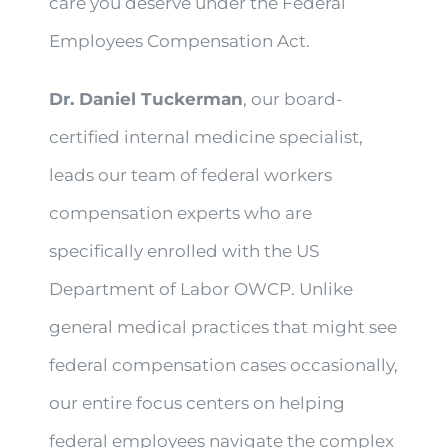
care you deserve under the Federal
Employees Compensation Act.
Dr. Daniel Tuckerman
, our board-
certified internal medicine specialist,
leads our team of federal workers
compensation experts who are
specifically enrolled with the US
Department of Labor OWCP. Unlike
general medical practices that might see
federal compensation cases occasionally,
our entire focus centers on helping
federal employees navigate the complex