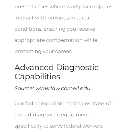
present cases where workplace injuries
interact with previous medical
conditions, ensuring you receive
appropriate compensation while
protecting your career.
Advanced Diagnostic
Capabilities
Source:
www.law.cornell.edu
Our fed comp clinic maintains state-of-
the-art diagnostic equipment
specifically to serve federal workers