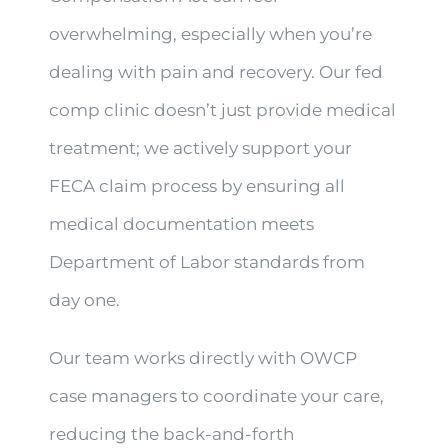
overwhelming, especially when you’re
dealing with pain and recovery. Our fed
comp clinic doesn’t just provide medical
treatment; we actively support your
FECA claim process by ensuring all
medical documentation meets
Department of Labor standards from
day one.
Our team works directly with OWCP
case managers to coordinate your care,
reducing the back-and-forth