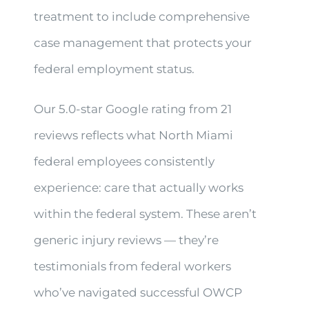
treatment to include comprehensive
case management that protects your
federal employment status.
Our 5.0-star Google rating from 21
reviews reflects what North Miami
federal employees consistently
experience: care that actually works
within the federal system. These aren’t
generic injury reviews — they’re
testimonials from federal workers
who’ve navigated successful OWCP