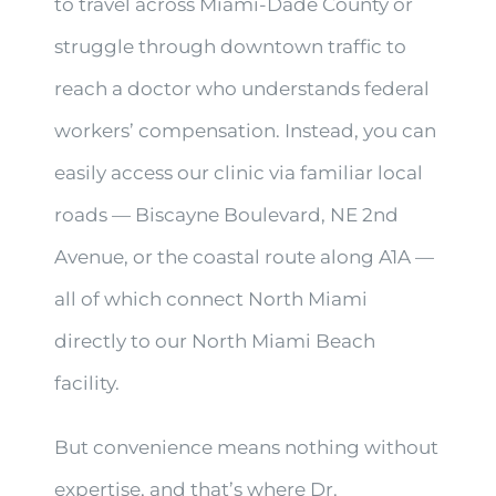
to travel across Miami-Dade County or
struggle through downtown traffic to
reach a doctor who understands federal
workers’ compensation. Instead, you can
easily access our clinic via familiar local
roads — Biscayne Boulevard, NE 2nd
Avenue, or the coastal route along A1A —
all of which connect North Miami
directly to our North Miami Beach
facility.
But convenience means nothing without
expertise, and that’s where Dr.