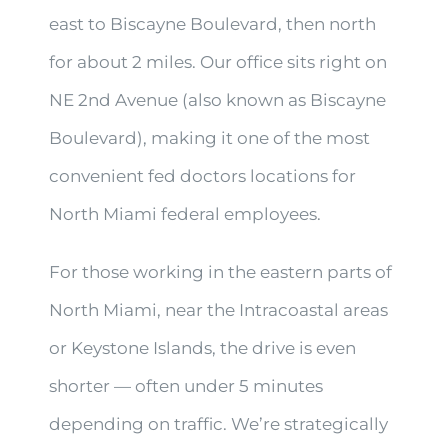
east to Biscayne Boulevard, then north
for about 2 miles. Our office sits right on
NE 2nd Avenue (also known as Biscayne
Boulevard), making it one of the most
convenient fed doctors locations for
North Miami federal employees.
For those working in the eastern parts of
North Miami, near the Intracoastal areas
or Keystone Islands, the drive is even
shorter — often under 5 minutes
depending on traffic. We’re strategically