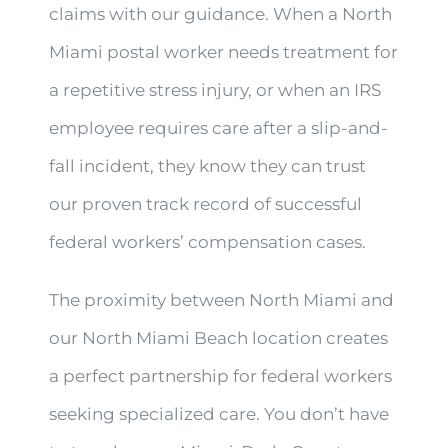
claims with our guidance. When a North
Miami postal worker needs treatment for
a repetitive stress injury, or when an IRS
employee requires care after a slip-and-
fall incident, they know they can trust
our proven track record of successful
federal workers’ compensation cases.
The proximity between North Miami and
our North Miami Beach location creates
a perfect partnership for federal workers
seeking specialized care. You don’t have