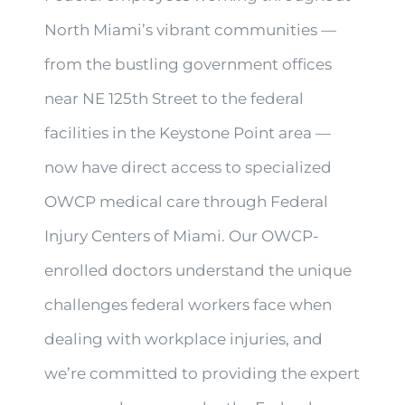
North Miami’s vibrant communities —
from the bustling government offices
near NE 125th Street to the federal
facilities in the Keystone Point area —
now have direct access to specialized
OWCP medical care through Federal
Injury Centers of Miami. Our OWCP-
enrolled doctors understand the unique
challenges federal workers face when
dealing with workplace injuries, and
we’re committed to providing the expert