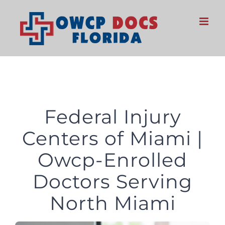
Skip
to
content
Federal Injury
Centers of Miami |
Owcp-Enrolled
Doctors Serving
North Miami