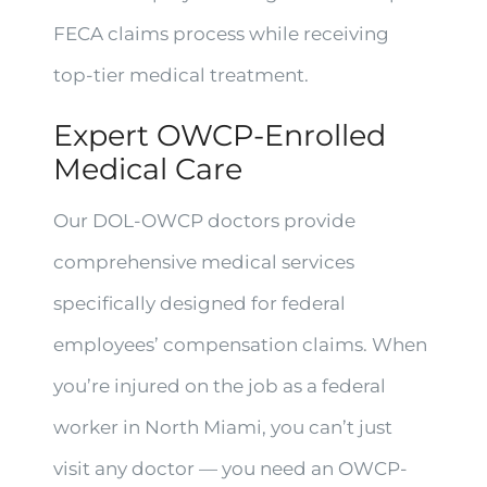
FECA claims process while receiving
top-tier medical treatment.
Expert OWCP-Enrolled
Medical Care
Our DOL-OWCP doctors provide
comprehensive medical services
specifically designed for federal
employees’ compensation claims. When
you’re injured on the job as a federal
worker in North Miami, you can’t just
visit any doctor — you need an OWCP-