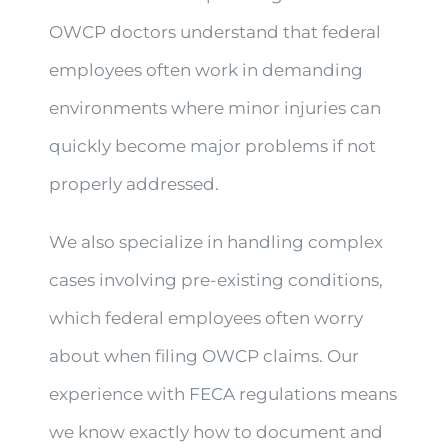
OWCP doctors understand that federal
employees often work in demanding
environments where minor injuries can
quickly become major problems if not
properly addressed.
We also specialize in handling complex
cases involving pre-existing conditions,
which federal employees often worry
about when filing OWCP claims. Our
experience with FECA regulations means
we know exactly how to document and