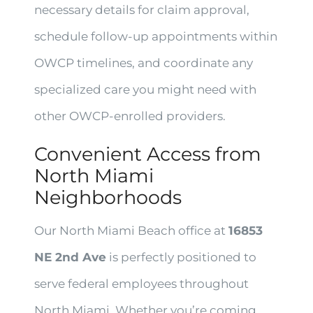
necessary details for claim approval,
schedule follow-up appointments within
OWCP timelines, and coordinate any
specialized care you might need with
other OWCP-enrolled providers.
Convenient Access from
North Miami
Neighborhoods
Our North Miami Beach office at
16853
NE 2nd Ave
is perfectly positioned to
serve federal employees throughout
North Miami. Whether you’re coming