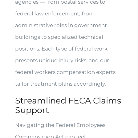
agencies — from postal services to
federal law enforcement, from
administrative roles in government
buildings to specialized technical
positions. Each type of federal work
presents unique injury risks, and our
federal workers compensation experts
tailor treatment plans accordingly.
Streamlined FECA Claims
Support
Navigating the Federal Employees
Compensation Act can feel