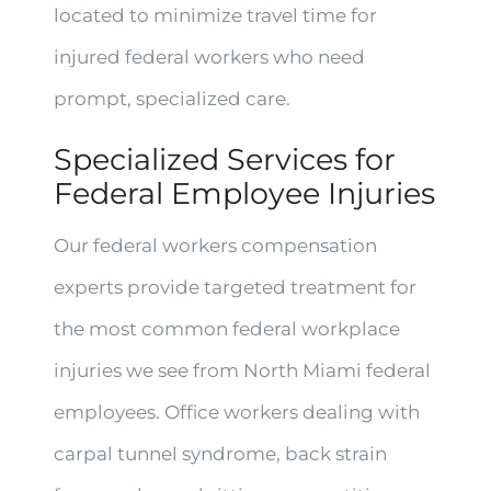
located to minimize travel time for
injured federal workers who need
prompt, specialized care.
Specialized Services for
Federal Employee Injuries
Our federal workers compensation
experts provide targeted treatment for
the most common federal workplace
injuries we see from North Miami federal
employees. Office workers dealing with
carpal tunnel syndrome, back strain