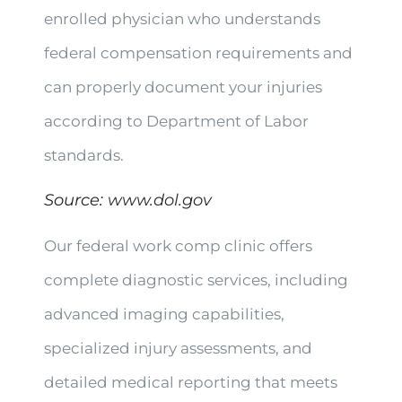
enrolled physician who understands
federal compensation requirements and
can properly document your injuries
according to Department of Labor
standards.
Source:
www.dol.gov
Our federal work comp clinic offers
complete diagnostic services, including
advanced imaging capabilities,
specialized injury assessments, and
detailed medical reporting that meets