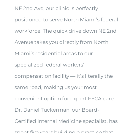
NE 2nd Ave, our clinic is perfectly
positioned to serve North Miami’s federal
workforce. The quick drive down NE 2nd
Avenue takes you directly from North
Miami’s residential areas to our
specialized federal workers’
compensation facility — it’s literally the
same road, making us your most
convenient option for expert FECA care.
Dr. Daniel Tuckerman, our Board-
Certified Internal Medicine specialist, has
spent five years building a practice that