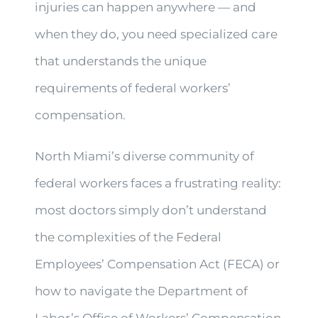
injuries can happen anywhere — and
when they do, you need specialized care
that understands the unique
requirements of federal workers’
compensation.
North Miami’s diverse community of
federal workers faces a frustrating reality:
most doctors simply don’t understand
the complexities of the Federal
Employees’ Compensation Act (FECA) or
how to navigate the Department of
Labor’s Office of Workers’ Compensation