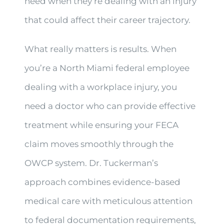
need when they’re dealing with an injury
that could affect their career trajectory.
What really matters is results. When
you’re a North Miami federal employee
dealing with a workplace injury, you
need a doctor who can provide effective
treatment while ensuring your FECA
claim moves smoothly through the
OWCP system. Dr. Tuckerman’s
approach combines evidence-based
medical care with meticulous attention
to federal documentation requirements,