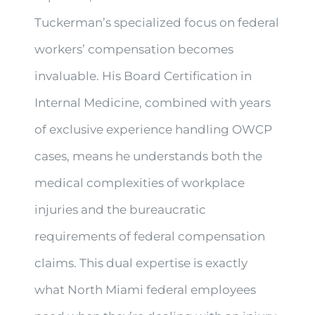
Tuckerman’s specialized focus on federal
workers’ compensation becomes
invaluable. His Board Certification in
Internal Medicine, combined with years
of exclusive experience handling OWCP
cases, means he understands both the
medical complexities of workplace
injuries and the bureaucratic
requirements of federal compensation
claims. This dual expertise is exactly
what North Miami federal employees