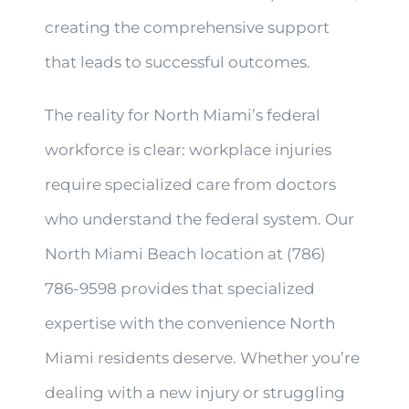
creating the comprehensive support
that leads to successful outcomes.
The reality for North Miami’s federal
workforce is clear: workplace injuries
require specialized care from doctors
who understand the federal system. Our
North Miami Beach location at (786)
786-9598 provides that specialized
expertise with the convenience North
Miami residents deserve. Whether you’re
dealing with a new injury or struggling