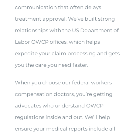
communication that often delays
treatment approval. We’ve built strong
relationships with the US Department of
Labor OWCP offices, which helps
expedite your claim processing and gets
you the care you need faster.
When you choose our federal workers
compensation doctors, you’re getting
advocates who understand OWCP
regulations inside and out. We’ll help
ensure your medical reports include all