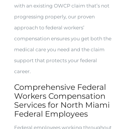
with an existing OWCP claim that’s not
progressing properly, our proven
approach to federal workers’
compensation ensures you get both the
medical care you need and the claim
support that protects your federal
career.
Comprehensive Federal
Workers Compensation
Services for North Miami
Federal Employees
Federal employees working throughout