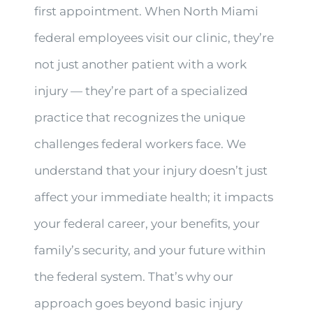
first appointment. When North Miami
federal employees visit our clinic, they’re
not just another patient with a work
injury — they’re part of a specialized
practice that recognizes the unique
challenges federal workers face. We
understand that your injury doesn’t just
affect your immediate health; it impacts
your federal career, your benefits, your
family’s security, and your future within
the federal system. That’s why our
approach goes beyond basic injury