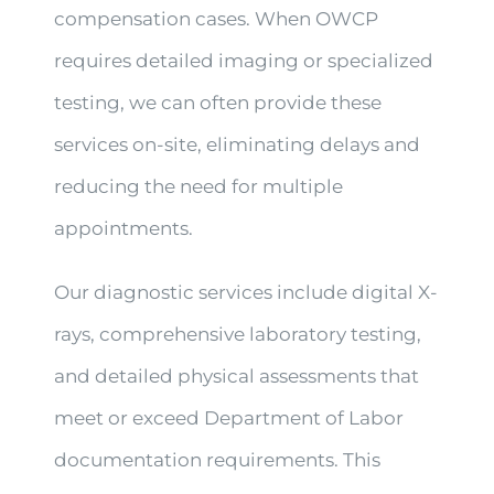
compensation cases. When OWCP
requires detailed imaging or specialized
testing, we can often provide these
services on-site, eliminating delays and
reducing the need for multiple
appointments.
Our diagnostic services include digital X-
rays, comprehensive laboratory testing,
and detailed physical assessments that
meet or exceed Department of Labor
documentation requirements. This