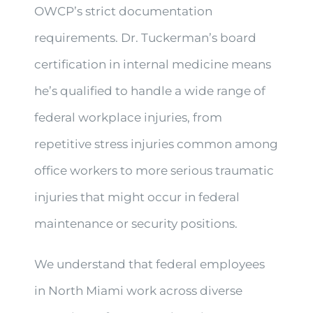
OWCP’s strict documentation
requirements. Dr. Tuckerman’s board
certification in internal medicine means
he’s qualified to handle a wide range of
federal workplace injuries, from
repetitive stress injuries common among
office workers to more serious traumatic
injuries that might occur in federal
maintenance or security positions.
We understand that federal employees
in North Miami work across diverse