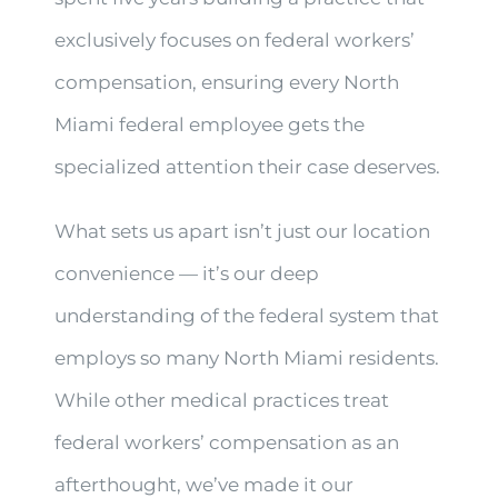
exclusively focuses on federal workers’
compensation, ensuring every North
Miami federal employee gets the
specialized attention their case deserves.
What sets us apart isn’t just our location
convenience — it’s our deep
understanding of the federal system that
employs so many North Miami residents.
While other medical practices treat
federal workers’ compensation as an
afterthought, we’ve made it our