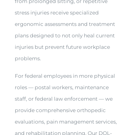
from prolonged sitting, or repetitive
stress injuries receive specialized
ergonomic assessments and treatment
plans designed to not only heal current
injuries but prevent future workplace
problems.
For federal employees in more physical
roles — postal workers, maintenance
staff, or federal law enforcement — we
provide comprehensive orthopedic
evaluations, pain management services,
and rehabilitation planning. Our DOL-