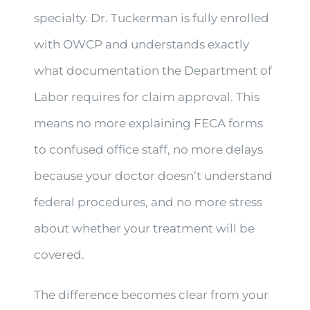
specialty. Dr. Tuckerman is fully enrolled
with OWCP and understands exactly
what documentation the Department of
Labor requires for claim approval. This
means no more explaining FECA forms
to confused office staff, no more delays
because your doctor doesn’t understand
federal procedures, and no more stress
about whether your treatment will be
covered.
The difference becomes clear from your