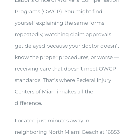
Programs (OWCP). You might find
yourself explaining the same forms
repeatedly, watching claim approvals
get delayed because your doctor doesn’t
know the proper procedures, or worse —
receiving care that doesn’t meet OWCP
standards. That’s where Federal Injury
Centers of Miami makes all the
difference.
Located just minutes away in
neighboring North Miami Beach at 16853