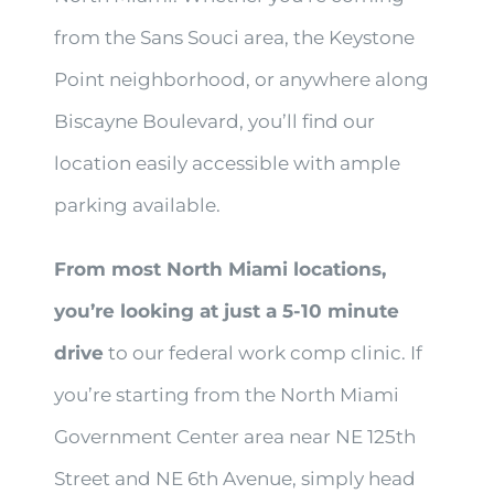
from the Sans Souci area, the Keystone
Point neighborhood, or anywhere along
Biscayne Boulevard, you’ll find our
location easily accessible with ample
parking available.
From most North Miami locations,
you’re looking at just a 5-10 minute
drive
to our federal work comp clinic. If
you’re starting from the North Miami
Government Center area near NE 125th
Street and NE 6th Avenue, simply head