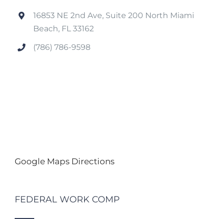
16853 NE 2nd Ave, Suite 200 North Miami
Beach, FL 33162
(786) 786-9598
Google Maps Directions
FEDERAL WORK COMP