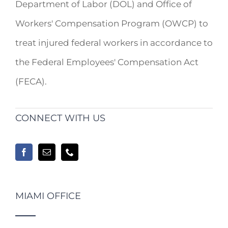
Department of Labor (DOL) and Office of
Workers' Compensation Program (OWCP) to
treat injured federal workers in accordance to
the Federal Employees' Compensation Act
(FECA).
CONNECT WITH US
MIAMI OFFICE