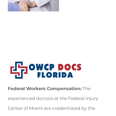
Federal Workers Compensation:
The
experienced doctors at the Federal Injury
Center of Miami are credentialed by the