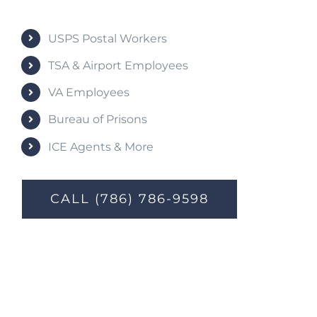
USPS Postal Workers
TSA & Airport Employees
VA Employees
Bureau of Prisons
ICE Agents & More
CALL (786) 786-9598