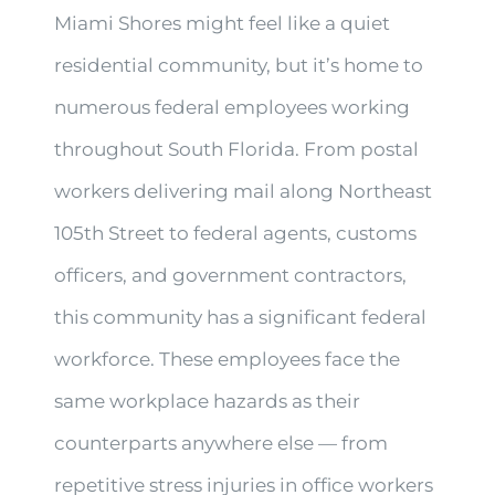
Miami Shores might feel like a quiet
residential community, but it’s home to
numerous federal employees working
throughout South Florida. From postal
workers delivering mail along Northeast
105th Street to federal agents, customs
officers, and government contractors,
this community has a significant federal
workforce. These employees face the
same workplace hazards as their
counterparts anywhere else — from
repetitive stress injuries in office workers