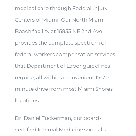
medical care through Federal Injury
Centers of Miami. Our North Miami
Beach facility at 16853 NE 2nd Ave
provides the complete spectrum of
federal workers compensation services
that Department of Labor guidelines
require, all within a convenient 15-20
minute drive from most Miami Shores
locations.
Dr. Daniel Tuckerman, our board-
certified Internal Medicine specialist,