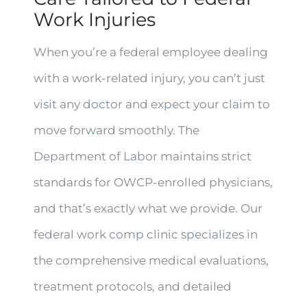
Work Injuries
When you’re a federal employee dealing
with a work-related injury, you can’t just
visit any doctor and expect your claim to
move forward smoothly. The
Department of Labor maintains strict
standards for OWCP-enrolled physicians,
and that’s exactly what we provide. Our
federal work comp clinic specializes in
the comprehensive medical evaluations,
treatment protocols, and detailed