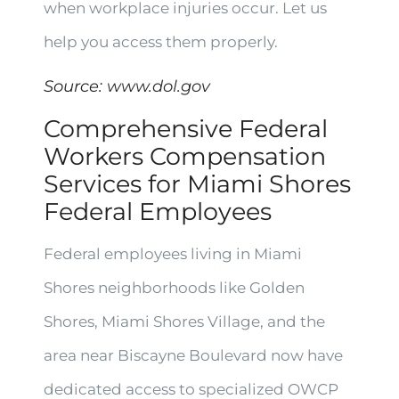
when workplace injuries occur. Let us
help you access them properly.
Source:
www.dol.gov
Comprehensive Federal
Workers Compensation
Services for Miami Shores
Federal Employees
Federal employees living in Miami
Shores neighborhoods like Golden
Shores, Miami Shores Village, and the
area near Biscayne Boulevard now have
dedicated access to specialized OWCP