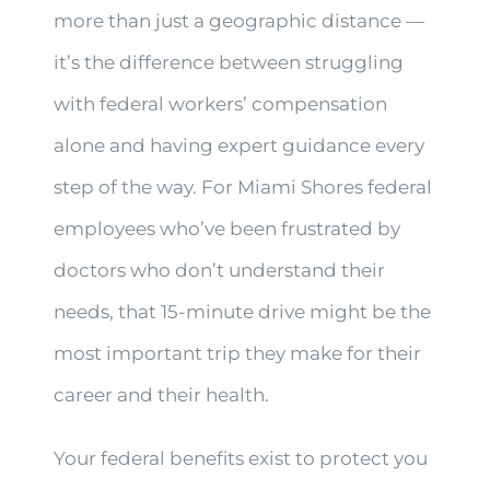
more than just a geographic distance —
it’s the difference between struggling
with federal workers’ compensation
alone and having expert guidance every
step of the way. For Miami Shores federal
employees who’ve been frustrated by
doctors who don’t understand their
needs, that 15-minute drive might be the
most important trip they make for their
career and their health.
Your federal benefits exist to protect you