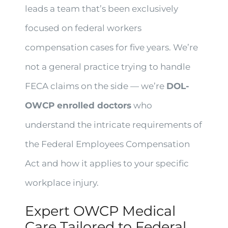
leads a team that’s been exclusively
focused on federal workers
compensation cases for five years. We’re
not a general practice trying to handle
FECA claims on the side — we’re
DOL-
OWCP enrolled doctors
who
understand the intricate requirements of
the Federal Employees Compensation
Act and how it applies to your specific
workplace injury.
Expert OWCP Medical
Care Tailored to Federal