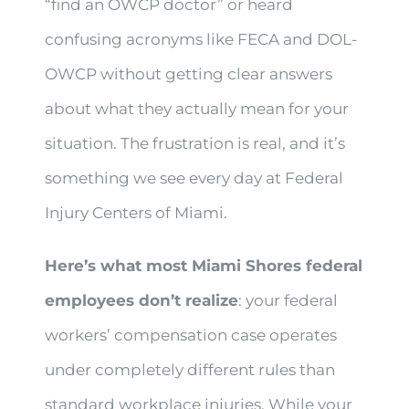
“find an OWCP doctor” or heard
confusing acronyms like FECA and DOL-
OWCP without getting clear answers
about what they actually mean for your
situation. The frustration is real, and it’s
something we see every day at Federal
Injury Centers of Miami.
Here’s what most Miami Shores federal
employees don’t realize
: your federal
workers’ compensation case operates
under completely different rules than
standard workplace injuries. While your