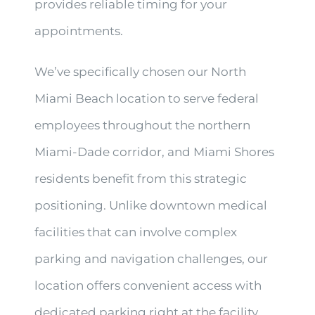
provides reliable timing for your
appointments.
We’ve specifically chosen our North
Miami Beach location to serve federal
employees throughout the northern
Miami-Dade corridor, and Miami Shores
residents benefit from this strategic
positioning. Unlike downtown medical
facilities that can involve complex
parking and navigation challenges, our
location offers convenient access with
dedicated parking right at the facility.