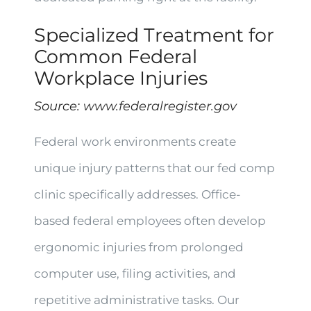
Specialized Treatment for
Common Federal
Workplace Injuries
Source:
www.federalregister.gov
Federal work environments create
unique injury patterns that our fed comp
clinic specifically addresses. Office-
based federal employees often develop
ergonomic injuries from prolonged
computer use, filing activities, and
repetitive administrative tasks. Our