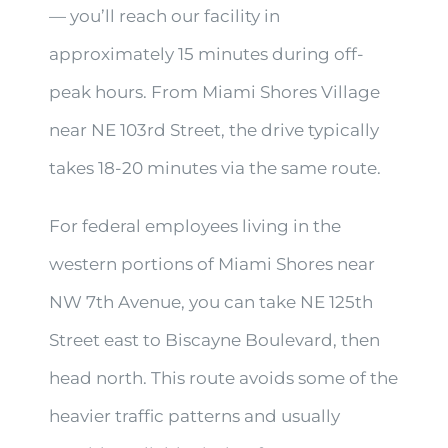
— you’ll reach our facility in
approximately 15 minutes during off-
peak hours. From Miami Shores Village
near NE 103rd Street, the drive typically
takes 18-20 minutes via the same route.
For federal employees living in the
western portions of Miami Shores near
NW 7th Avenue, you can take NE 125th
Street east to Biscayne Boulevard, then
head north. This route avoids some of the
heavier traffic patterns and usually