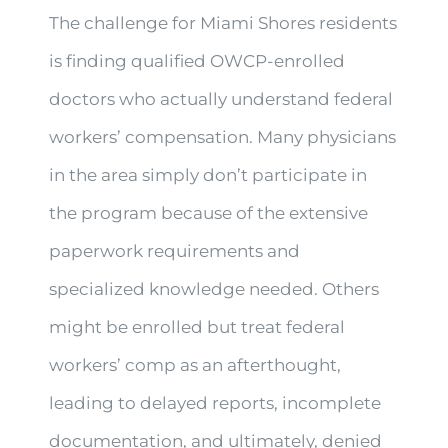
The challenge for Miami Shores residents
is finding qualified OWCP-enrolled
doctors who actually understand federal
workers’ compensation. Many physicians
in the area simply don’t participate in
the program because of the extensive
paperwork requirements and
specialized knowledge needed. Others
might be enrolled but treat federal
workers’ comp as an afterthought,
leading to delayed reports, incomplete
documentation, and ultimately, denied