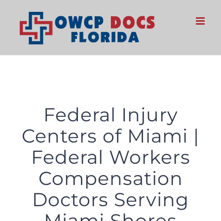
Skip
to
content
Federal Injury
Centers of Miami |
Federal Workers
Compensation
Doctors Serving
Miami Shores