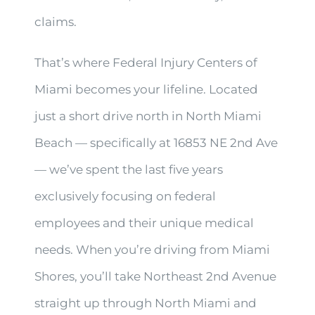
claims.
That’s where Federal Injury Centers of
Miami becomes your lifeline. Located
just a short drive north in North Miami
Beach — specifically at 16853 NE 2nd Ave
— we’ve spent the last five years
exclusively focusing on federal
employees and their unique medical
needs. When you’re driving from Miami
Shores, you’ll take Northeast 2nd Avenue
straight up through North Miami and