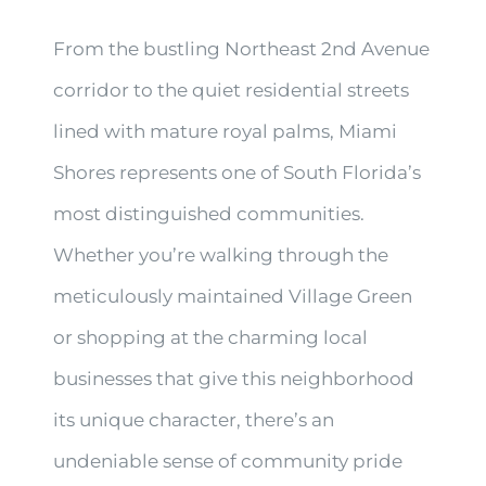
From the bustling Northeast 2nd Avenue
corridor to the quiet residential streets
lined with mature royal palms, Miami
Shores represents one of South Florida’s
most distinguished communities.
Whether you’re walking through the
meticulously maintained Village Green
or shopping at the charming local
businesses that give this neighborhood
its unique character, there’s an
undeniable sense of community pride