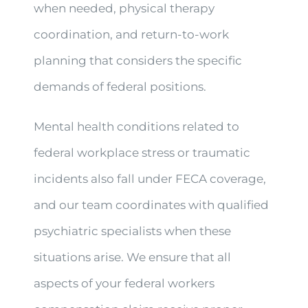
when needed, physical therapy
coordination, and return-to-work
planning that considers the specific
demands of federal positions.
Mental health conditions related to
federal workplace stress or traumatic
incidents also fall under FECA coverage,
and our team coordinates with qualified
psychiatric specialists when these
situations arise. We ensure that all
aspects of your federal workers