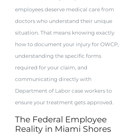
employees deserve medical care from
doctors who understand their unique
situation. That means knowing exactly
how to document your injury for OWCP,
understanding the specific forms
required for your claim, and
communicating directly with
Department of Labor case workers to
ensure your treatment gets approved.
The Federal Employee
Reality in Miami Shores