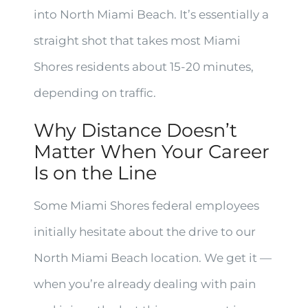
into North Miami Beach. It’s essentially a
straight shot that takes most Miami
Shores residents about 15-20 minutes,
depending on traffic.
Why Distance Doesn’t
Matter When Your Career
Is on the Line
Some Miami Shores federal employees
initially hesitate about the drive to our
North Miami Beach location. We get it —
when you’re already dealing with pain