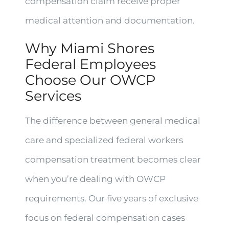
compensation claim receive proper
medical attention and documentation.
Why Miami Shores
Federal Employees
Choose Our OWCP
Services
The difference between general medical
care and specialized federal workers
compensation treatment becomes clear
when you’re dealing with OWCP
requirements. Our five years of exclusive
focus on federal compensation cases