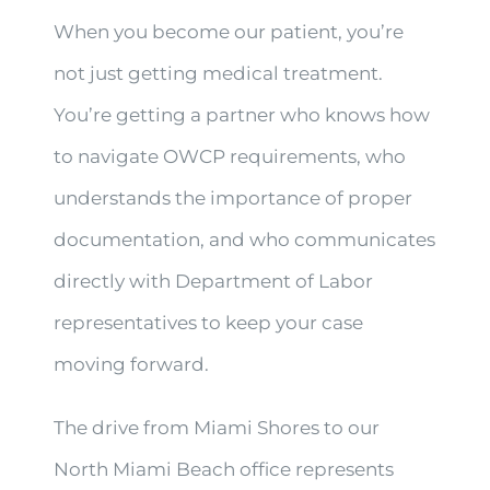
When you become our patient, you’re
not just getting medical treatment.
You’re getting a partner who knows how
to navigate OWCP requirements, who
understands the importance of proper
documentation, and who communicates
directly with Department of Labor
representatives to keep your case
moving forward.
The drive from Miami Shores to our
North Miami Beach office represents