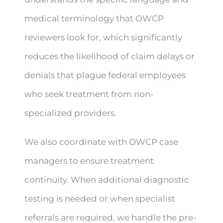
medical terminology that OWCP
reviewers look for, which significantly
reduces the likelihood of claim delays or
denials that plague federal employees
who seek treatment from non-
specialized providers.
We also coordinate with OWCP case
managers to ensure treatment
continuity. When additional diagnostic
testing is needed or when specialist
referrals are required, we handle the pre-