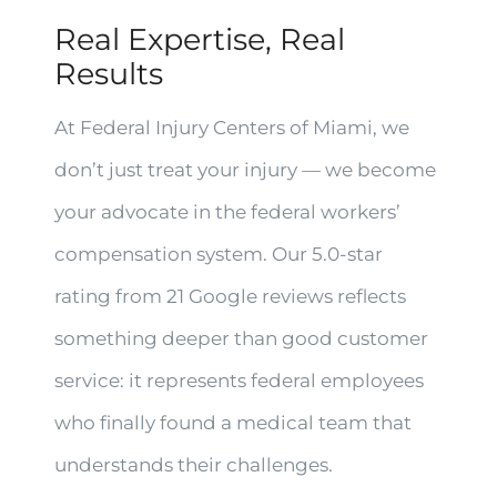
Real Expertise, Real
Results
At Federal Injury Centers of Miami, we
don’t just treat your injury — we become
your advocate in the federal workers’
compensation system. Our 5.0-star
rating from 21 Google reviews reflects
something deeper than good customer
service: it represents federal employees
who finally found a medical team that
understands their challenges.