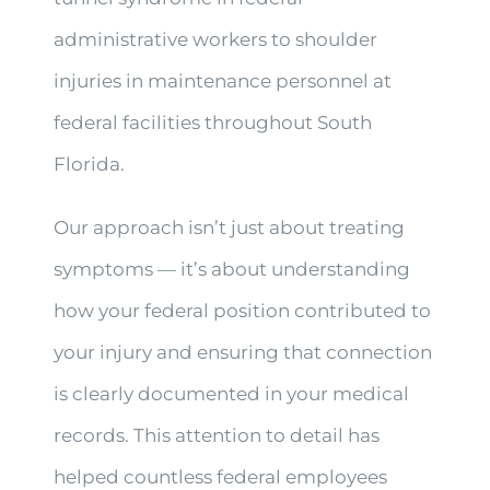
administrative workers to shoulder
injuries in maintenance personnel at
federal facilities throughout South
Florida.
Our approach isn’t just about treating
symptoms — it’s about understanding
how your federal position contributed to
your injury and ensuring that connection
is clearly documented in your medical
records. This attention to detail has
helped countless federal employees