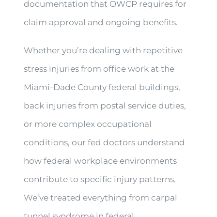
documentation that OWCP requires for
claim approval and ongoing benefits.
Whether you’re dealing with repetitive
stress injuries from office work at the
Miami-Dade County federal buildings,
back injuries from postal service duties,
or more complex occupational
conditions, our fed doctors understand
how federal workplace environments
contribute to specific injury patterns.
We’ve treated everything from carpal
tunnel syndrome in federal