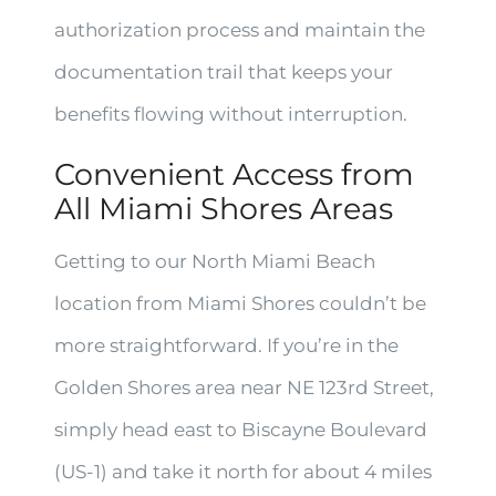
authorization process and maintain the
documentation trail that keeps your
benefits flowing without interruption.
Convenient Access from
All Miami Shores Areas
Getting to our North Miami Beach
location from Miami Shores couldn’t be
more straightforward. If you’re in the
Golden Shores area near NE 123rd Street,
simply head east to Biscayne Boulevard
(US-1) and take it north for about 4 miles