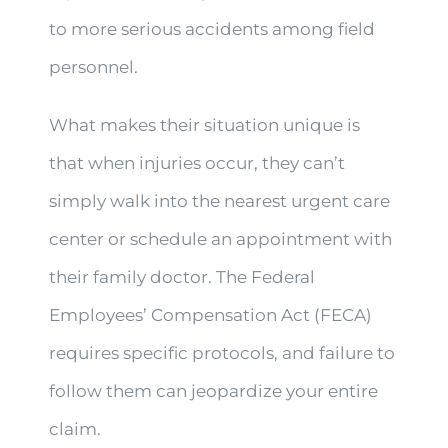
to more serious accidents among field
personnel.
What makes their situation unique is
that when injuries occur, they can’t
simply walk into the nearest urgent care
center or schedule an appointment with
their family doctor. The Federal
Employees’ Compensation Act (FECA)
requires specific protocols, and failure to
follow them can jeopardize your entire
claim.