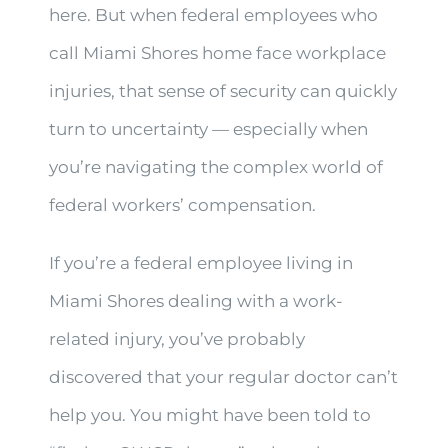
here. But when federal employees who
call Miami Shores home face workplace
injuries, that sense of security can quickly
turn to uncertainty — especially when
you’re navigating the complex world of
federal workers’ compensation.
If you’re a federal employee living in
Miami Shores dealing with a work-
related injury, you’ve probably
discovered that your regular doctor can’t
help you. You might have been told to