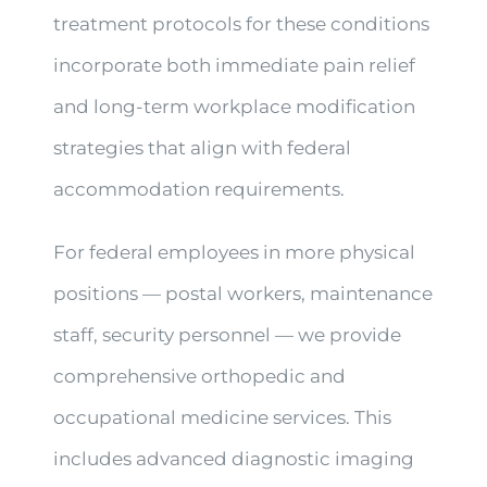
treatment protocols for these conditions
incorporate both immediate pain relief
and long-term workplace modification
strategies that align with federal
accommodation requirements.
For federal employees in more physical
positions — postal workers, maintenance
staff, security personnel — we provide
comprehensive orthopedic and
occupational medicine services. This
includes advanced diagnostic imaging