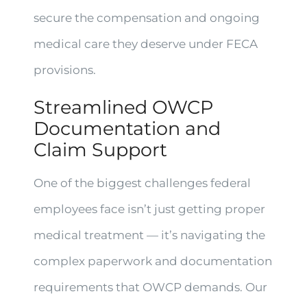
secure the compensation and ongoing
medical care they deserve under FECA
provisions.
Streamlined OWCP
Documentation and
Claim Support
One of the biggest challenges federal
employees face isn’t just getting proper
medical treatment — it’s navigating the
complex paperwork and documentation
requirements that OWCP demands. Our