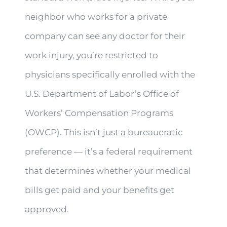
neighbor who works for a private
company can see any doctor for their
work injury, you’re restricted to
physicians specifically enrolled with the
U.S. Department of Labor’s Office of
Workers’ Compensation Programs
(OWCP). This isn’t just a bureaucratic
preference — it’s a federal requirement
that determines whether your medical
bills get paid and your benefits get
approved.