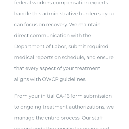
federal workers compensation experts
handle this administrative burden so you
can focus on recovery. We maintain
direct communication with the
Department of Labor, submit required
medical reports on schedule, and ensure
that every aspect of your treatment
aligns with OWCP guidelines.
From your initial CA-16 form submission
to ongoing treatment authorizations, we
manage the entire process. Our staff
understands the specific language and