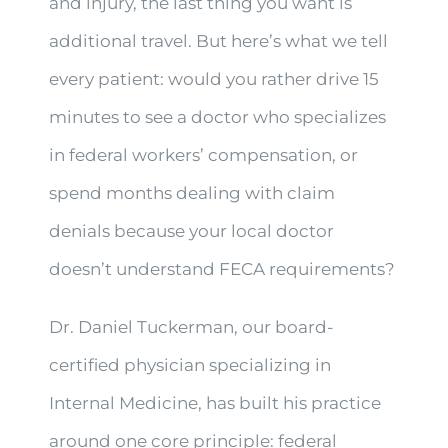
and injury, the last thing you want is
additional travel. But here’s what we tell
every patient: would you rather drive 15
minutes to see a doctor who specializes
in federal workers’ compensation, or
spend months dealing with claim
denials because your local doctor
doesn’t understand FECA requirements?
Dr. Daniel Tuckerman, our board-
certified physician specializing in
Internal Medicine, has built his practice
around one core principle: federal