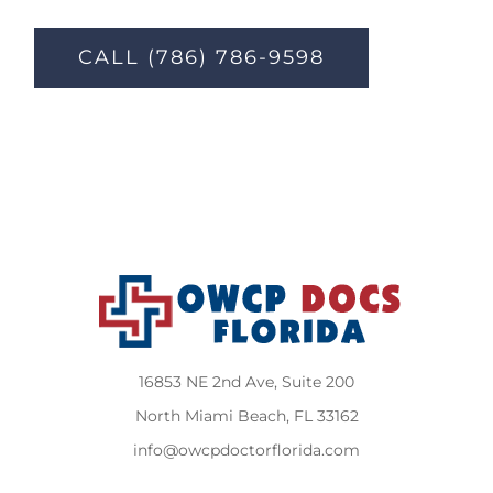
CALL (786) 786-9598
16853 NE 2nd Ave, Suite 200
North Miami Beach, FL 33162
info@owcpdoctorflorida.com