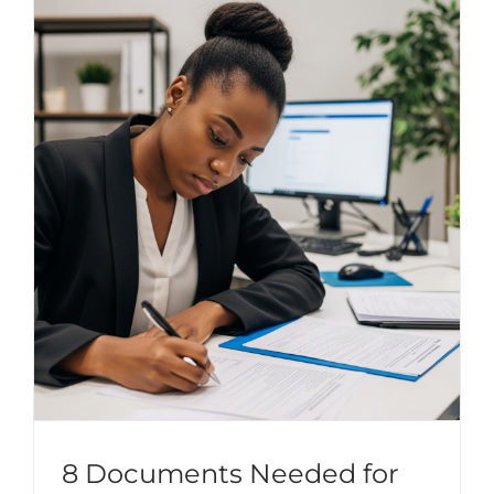
8 Documents Needed for