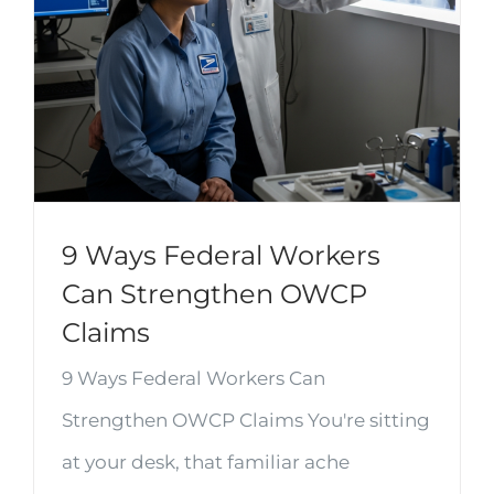
9 Ways Federal Workers
Can Strengthen OWCP
Claims
9 Ways Federal Workers Can
Strengthen OWCP Claims You're sitting
at your desk, that familiar ache