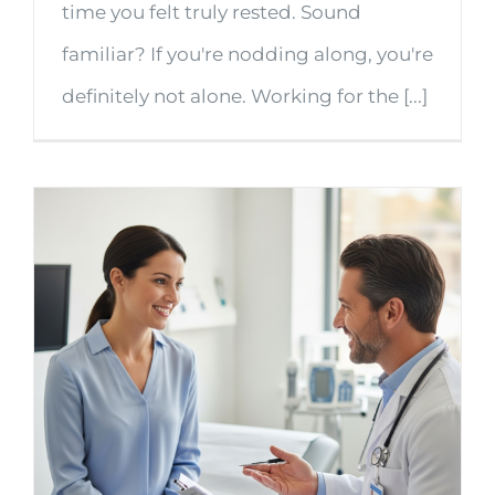
time you felt truly rested. Sound
familiar? If you're nodding along, you're
definitely not alone. Working for the [...]