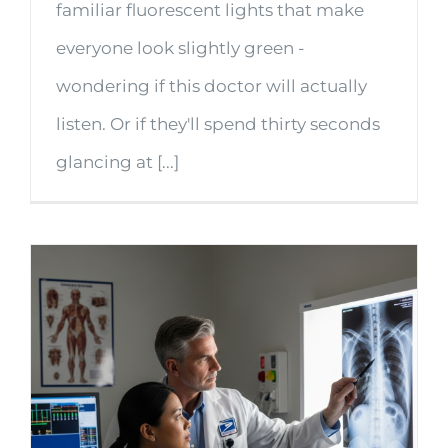
familiar fluorescent lights that make
everyone look slightly green -
wondering if this doctor will actually
listen. Or if they'll spend thirty seconds
glancing at [...]