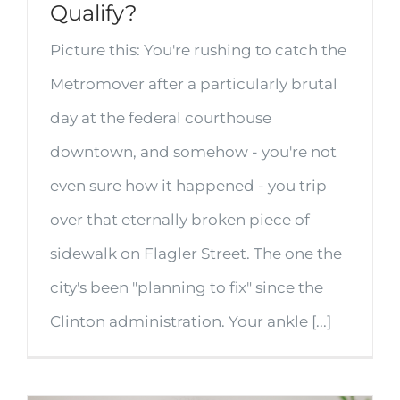
Qualify?
Picture this: You're rushing to catch the
Metromover after a particularly brutal
day at the federal courthouse
downtown, and somehow - you're not
even sure how it happened - you trip
over that eternally broken piece of
sidewalk on Flagler Street. The one the
city's been "planning to fix" since the
Clinton administration. Your ankle [...]