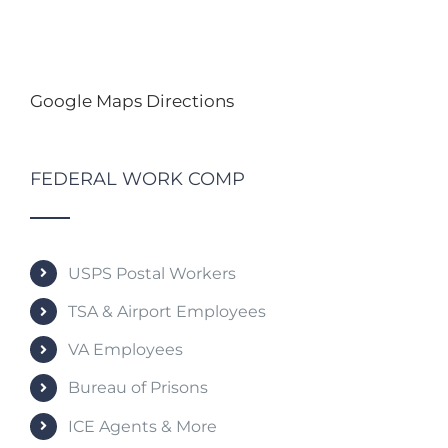
Google Maps Directions
FEDERAL WORK COMP
USPS Postal Workers
TSA & Airport Employees
VA Employees
Bureau of Prisons
ICE Agents & More