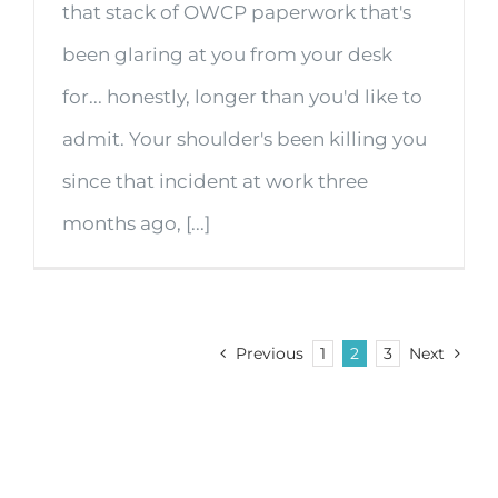
that stack of OWCP paperwork that's
been glaring at you from your desk
for... honestly, longer than you'd like to
admit. Your shoulder's been killing you
since that incident at work three
months ago, [...]
Previous
1
2
3
Next