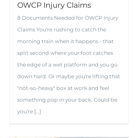
OWCP Injury Claims
8 Documents Needed for OWCP Injury
Claims You're rushing to catch the
morning train when it happens - that
split second where your foot catches
the edge of a wet platform and you go
down hard. Or maybe you're lifting that
"not-so-heavy" box at work and feel
something pop in your back. Could be
you're [...]