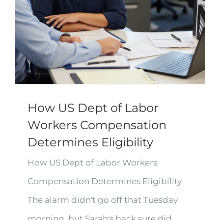
How US Dept of Labor
Workers Compensation
Determines Eligibility
How US Dept of Labor Workers
Compensation Determines Eligibility
The alarm didn't go off that Tuesday
morning, but Sarah's back sure did.