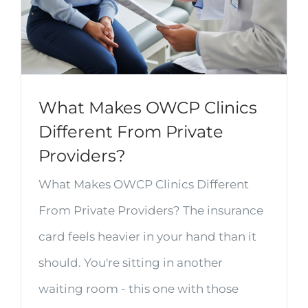
What Makes OWCP Clinics
Different From Private
Providers?
What Makes OWCP Clinics Different
From Private Providers? The insurance
card feels heavier in your hand than it
should. You're sitting in another
waiting room - this one with those