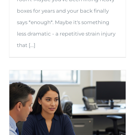
boxes for years and your back finally
says *enough*. Maybe it's something
less dramatic - a repetitive strain injury
that [...]