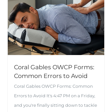
Coral Gables OWCP Forms:
Common Errors to Avoid
Coral Gables OWCP Forms: Common
Errors to Avoid It's 4:47 PM on a Friday,
and you're finally sitting down to tackle