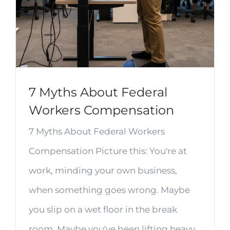
7 Myths About Federal
Workers Compensation
7 Myths About Federal Workers
Compensation Picture this: You're at
work, minding your own business,
when something goes wrong. Maybe
you slip on a wet floor in the break
room. Maybe you've been lifting heavy