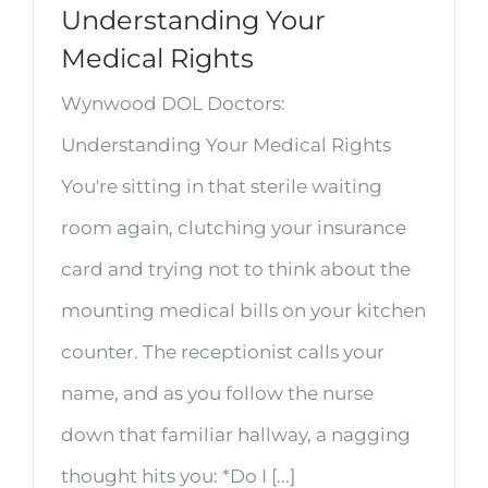
Understanding Your
Medical Rights
Wynwood DOL Doctors:
Understanding Your Medical Rights
You're sitting in that sterile waiting
room again, clutching your insurance
card and trying not to think about the
mounting medical bills on your kitchen
counter. The receptionist calls your
name, and as you follow the nurse
down that familiar hallway, a nagging
thought hits you: *Do I [...]