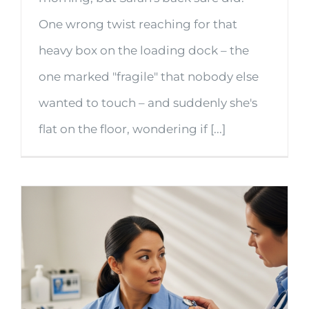
One wrong twist reaching for that
heavy box on the loading dock – the
one marked "fragile" that nobody else
wanted to touch – and suddenly she's
flat on the floor, wondering if [...]