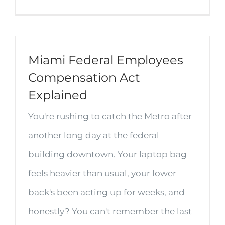
Miami Federal Employees
Compensation Act
Explained
You're rushing to catch the Metro after
another long day at the federal
building downtown. Your laptop bag
feels heavier than usual, your lower
back's been acting up for weeks, and
honestly? You can't remember the last