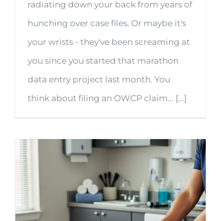
radiating down your back from years of
hunching over case files. Or maybe it's
your wrists - they've been screaming at
you since you started that marathon
data entry project last month. You
think about filing an OWCP claim... [...]