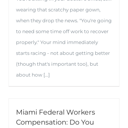
wearing that scratchy paper gown,
when they drop the news. "You're going
to need some time off work to recover
properly." Your mind immediately
starts racing - not about getting better
(though that's important too), but
about how [...]
Miami Federal Workers
Compensation: Do You