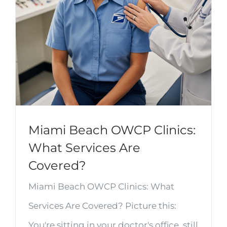
Miami Beach OWCP Clinics:
What Services Are
Covered?
Miami Beach OWCP Clinics: What
Services Are Covered? Picture this:
You're sitting in your doctor's office, still