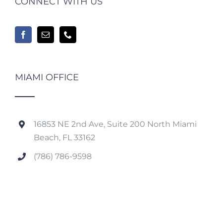
CONNECT WITH US
MIAMI OFFICE
16853 NE 2nd Ave, Suite 200 North Miami
Beach, FL 33162
(786) 786-9598