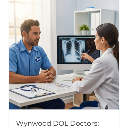
Wynwood DOL Doctors: