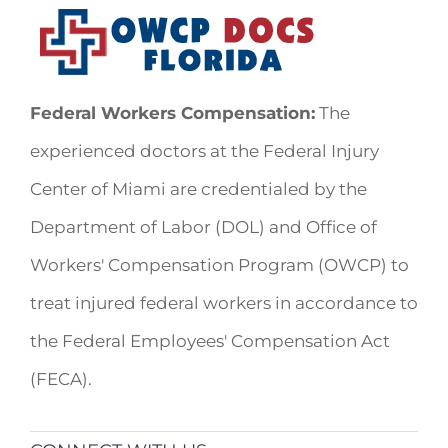
Federal Workers Compensation:
The
experienced doctors at the Federal Injury
Center of Miami are credentialed by the
Department of Labor (DOL) and Office of
Workers' Compensation Program (OWCP) to
treat injured federal workers in accordance to
the Federal Employees' Compensation Act
(FECA).