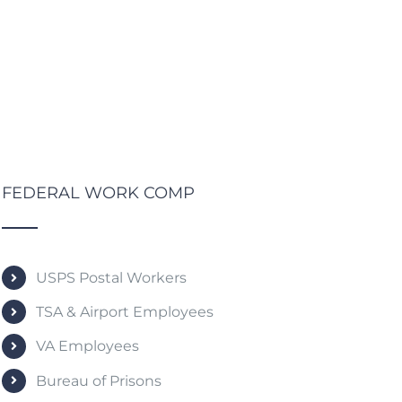
FEDERAL WORK COMP
USPS Postal Workers
TSA & Airport Employees
VA Employees
Bureau of Prisons