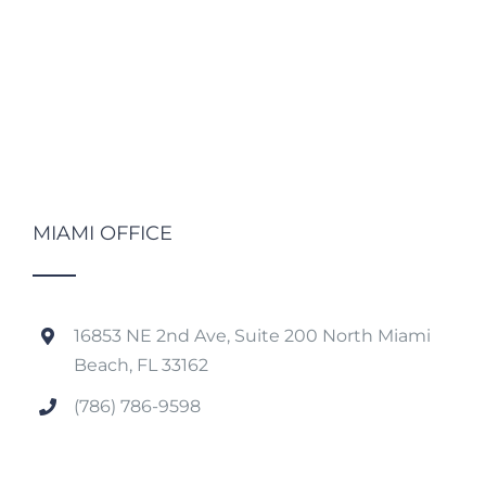
MIAMI OFFICE
16853 NE 2nd Ave, Suite 200 North Miami
Beach, FL 33162
(786) 786-9598