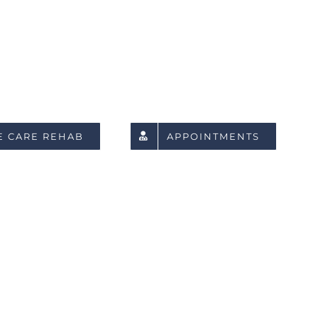
E CARE REHAB
APPOINTMENTS