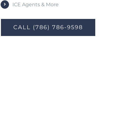
ICE Agents & More
CALL (786) 786-9598