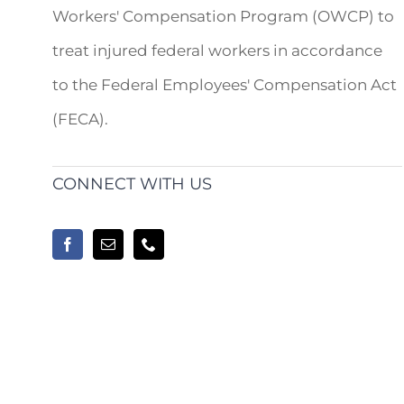
Workers' Compensation Program (OWCP) to
treat injured federal workers in accordance
to the Federal Employees' Compensation Act
(FECA).
CONNECT WITH US