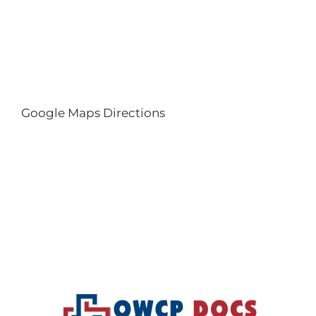
Google Maps Directions