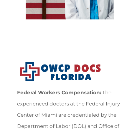
Federal Workers Compensation:
The
experienced doctors at the Federal Injury
Center of Miami are credentialed by the
Department of Labor (DOL) and Office of