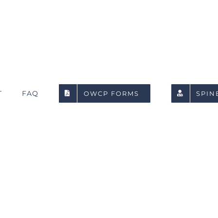
T
FAQ
OWCP FORMS
SPIN