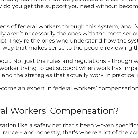
 do you get the support you need without becomin
eds of federal workers through this system, and I
y aren’t necessarily the ones with the most seriou
). They’re the ones who understand how the system
 a way that makes sense to the people reviewing th
out. Not just the rules and regulations – though we
l worker trying to get support when work has impa
nd the strategies that actually work in practice, 
come an expert in federal workers’ compensation 
ral Workers’ Compensation?
ation like a safety net that’s been woven specifi
urance – and honestly, that’s where a lot of the con