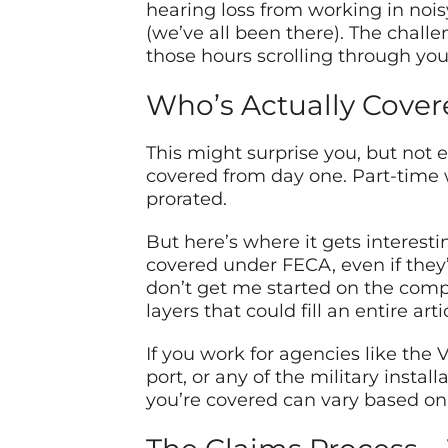
hearing loss from working in noi
(we’ve all been there). The chall
those hours scrolling through you
Who’s Actually Cover
This might surprise you, but not 
covered from day one. Part-time
prorated.
But here’s where it gets interesti
covered under FECA, even if they’
don’t get me started on the compl
layers that could fill an entire arti
If you work for agencies like the
port, or any of the military instal
you’re covered can vary based on y