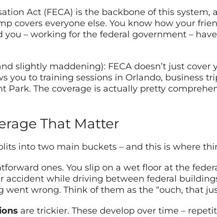
ion Act (FECA) is the backbone of this system, an
comp covers everyone else. You know how your frie
d you – working for the federal government – have
(and slightly maddening): FECA doesn’t just cover y
s you to training sessions in Orlando, business t
nt Park. The coverage is actually pretty compre
erage That Matter
its into two main buckets – and this is where thi
tforward ones. You slip on a wet floor at the fede
 car accident while driving between federal buildin
went wrong. Think of them as the “ouch, that ju
ions
are trickier. These develop over time – repetit