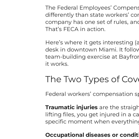
The Federal Employees’ Compensat
differently than state workers’ 
company has one set of rules, an
That’s FECA in action.
Here’s where it gets interesting 
desk in downtown Miami. It follow
team-building exercise at Bayfro
it works.
The Two Types of Cov
Federal workers’ compensation spl
Traumatic injuries
are the straigh
lifting files, you get injured in a
specific moment when everything 
Occupational diseases or condit