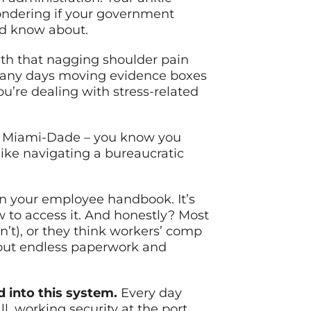
wondering if your government
ld know about.
ith that nagging shoulder pain
o many days moving evidence boxes
u’re dealing with stress-related
oss Miami-Dade – you know you
ike navigating a bureaucratic
 in your employee handbook. It’s
ow to access it. And honestly? Most
n’t), or they think workers’ comp
 about endless paperwork and
d into this system.
Every day
 working security at the port,