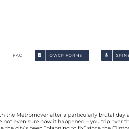
T
FAQ
OWCP FORMS
SPIN
tch the Metromover after a particularly brutal day 
ot even sure how it happened – you trip over tha
e the city’s been “planning to fix” since the Clint