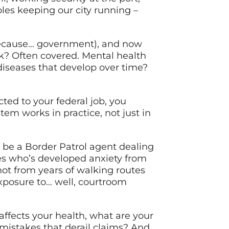
oles keeping our city running –
 because… government), and now
rk? Often covered. Mental health
diseases that develop over time?
ted to your federal job, you
em works in practice, not just in
t be a Border Patrol agent dealing
ses who’s developed anxiety from
ot from years of walking routes
exposure to… well, courtroom
affects your health, what are your
mistakes that derail claims? And