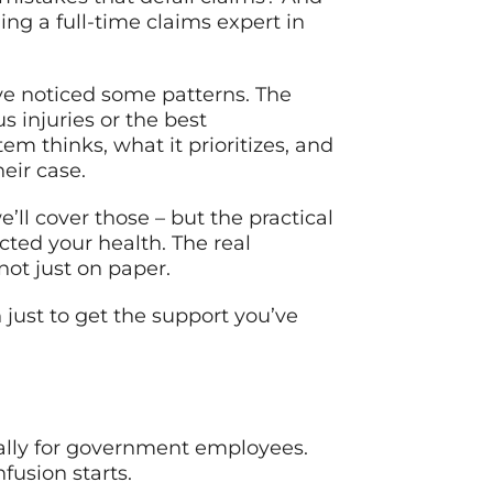
g a full-time claims expert in
’ve noticed some patterns. The
s injuries or the best
 thinks, what it prioritizes, and
eir case.
’ll cover those – but the practical
cted your health. The real
not just on paper.
just to get the support you’ve
cally for government employees.
fusion starts.