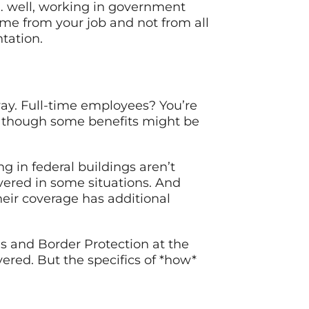
m… well, working in government
ame from your job and not from all
tation.
way. Full-time employees? You’re
 though some benefits might be
g in federal buildings aren’t
vered in some situations. And
eir coverage has additional
ms and Border Protection at the
overed. But the specifics of *how*