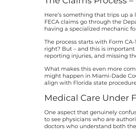
The Claims Process – 
Here’s something that trips up a l
FECA claims go through the Depar
having a specialized mechanic for 
The process starts with Form CA-1
right? But – and this is importan
reporting injuries, and missing t
What makes this even more complex
might happen in Miami-Dade Count
align with Florida state procedure
Medical Care Under 
One aspect that genuinely confus
to see physicians who are authori
doctors who understand both the 