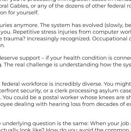
al Gables, or any of the dozens of other federal r
on for yourself.
injuries anymore. The system has evolved (slowly,
 you. Repetitive stress injuries from computer wo
e trauma? Increasingly recognized. Occupational 
n.
eserve support – if your health condition is connec
. The real challenge is understanding how the syst
 federal workforce is incredibly diverse. You migh
erfront security, or a clerk processing asylum ca
. You could be a postal worker whose knees are sh
loyee dealing with hearing loss from decades of 
the underlying question is the same: When your job 
ctually look like? How do you avoid the common 