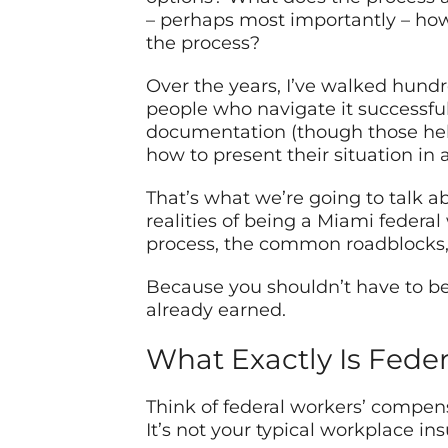
– perhaps most importantly – how
the process?
Over the years, I’ve walked hundr
people who navigate it successfull
documentation (though those help
how to present their situation in
That’s what we’re going to talk ab
realities of being a Miami federa
process, the common roadblocks, a
Because you shouldn’t have to be
already earned.
What Exactly Is Fede
Think of federal workers’ compens
It’s not your typical workplace ins