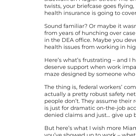
twists, your briefcase goes flyin
health insurance is going to cove
Sound familiar? Or maybe it wasn
from years of hunching over case 
in the DEA office. Maybe you deve
health issues from working in hi
Here’s what’s frustrating – and 
deserve support when work impacts
maze designed by someone who cl
The thing is, federal workers’ co
actually a pretty robust safety ne
people don’t. They assume their r
is just for dramatic on-the-job ac
denied claims and just… give up b
But here’s what I wish more Mia
you’ve showed up to work – whethe