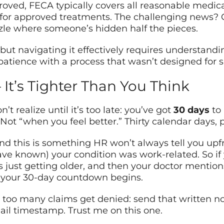
ved, FECA typically covers all reasonable medica
 for approved treatments. The challenging news? G
zzle where someone’s hidden half the pieces.
, but navigating it effectively requires understan
patience with a process that wasn’t designed for 
It’s Tighter Than You Think
 realize until it’s too late: you’ve got
30 days
to 
Not “when you feel better.” Thirty calendar days, p
and this is something HR won’t always tell you upfr
ave known) your condition was work-related. So if
s just getting older, and then your doctor mentions 
en your 30-day countdown begins.
too many claims get denied: send that written no
ail timestamp. Trust me on this one.