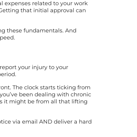
l expenses related to your work
etting that initial approval can
ding these fundamentals. And
speed.
report your injury to your
eriod.
ont. The clock starts ticking from
 you’ve been dealing with chronic
it might be from all that lifting
tice via email AND deliver a hard