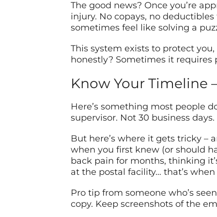
The good news? Once you’re appro
injury. No copays, no deductibles
sometimes feel like solving a pu
This system exists to protect you
honestly? Sometimes it requires 
Know Your Timeline – 
Here’s something most people don’t
supervisor. Not 30 business days. 
But here’s where it gets tricky – 
when you first knew (or should h
back pain for months, thinking it’
at the postal facility… that’s wh
Pro tip from someone who’s seen 
copy. Keep screenshots of the em