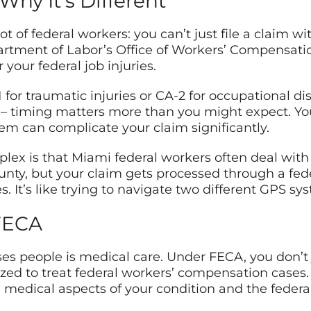
Why It’s Different
ot of federal workers: you can’t just file a claim 
tment of Labor’s Office of Workers’ Compensatio
your federal job injuries.
 for traumatic injuries or CA-2 for occupational 
t – timing matters more than you might expect. You
hem can complicate your claim significantly.
 is that Miami federal workers often deal with mu
y, but your claim gets processed through a fede
s. It’s like trying to navigate two different GPS sy
FECA
es people is medical care. Under FECA, you don’t 
zed to treat federal workers’ compensation cases.
medical aspects of your condition and the feder