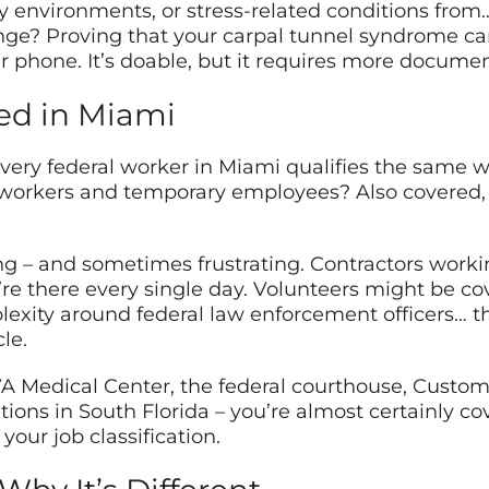
sy environments, or stress-related conditions fro
enge? Proving that your carpal tunnel syndrome c
r phone. It’s doable, but it requires more documen
ed in Miami
every federal worker in Miami qualifies the same 
 workers and temporary employees? Also covered,
ng – and sometimes frustrating. Contractors workin
re there every single day. Volunteers might be co
exity around federal law enforcement officers… th
cle.
 VA Medical Center, the federal courthouse, Custo
lations in South Florida – you’re almost certainly c
our job classification.