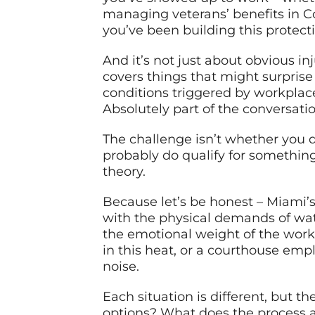
managing veterans’ benefits in Cor
you’ve been building this protecti
And it’s not just about obvious 
covers things that might surprise
conditions triggered by workplac
Absolutely part of the conversatio
The challenge isn’t whether you d
probably do qualify for something
theory.
Because let’s be honest – Miami’s
with the physical demands of wat
the emotional weight of the work
in this heat, or a courthouse emp
noise.
Each situation is different, but 
options? What does the process a