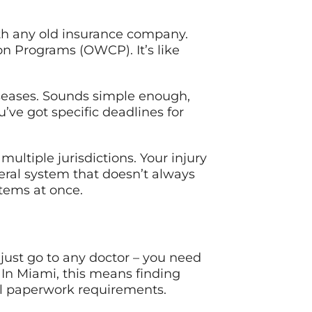
with any old insurance company.
n Programs (OWCP). It’s like
diseases. Sounds simple enough,
’ve got specific deadlines for
ltiple jurisdictions. Your injury
ral system that doesn’t always
stems at once.
just go to any doctor – you need
 In Miami, this means finding
al paperwork requirements.