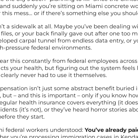
g, and suddenly you’re sitting on Miami concrete 
r this mess… or if there’s something else you shou
’t a sidewalk at all. Maybe you’ve been dealing w
files, or your back finally gave out after one to
loped carpal tunnel from endless data entry, or yo
gh-pressure federal environments.
I hear this constantly from federal employees acr
 your health, but figuring out the system feels l
early never had to use it themselves.
mpensation isn’t just some abstract benefit buried
t, but – and this is important – only if you know h
egular health insurance covers everything (it does
cidents (it’s not), or they’ve heard horror stories
efore they start.
mi federal workers understood:
You’ve already pai
r you’re processing immigration cases in Kendall,