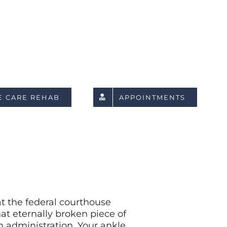
E CARE REHAB
APPOINTMENTS
at the federal courthouse
t eternally broken piece of
on administration. Your ankle