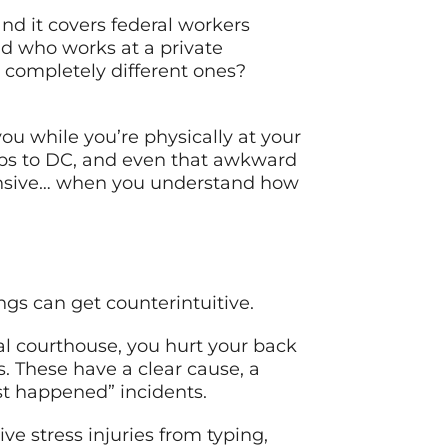
d it covers federal workers
nd who works at a private
 completely different ones?
ou while you’re physically at your
rips to DC, and even that awkward
hensive… when you understand how
ngs can get counterintuitive.
ral courthouse, you hurt your back
gs. These have a clear cause, a
st happened” incidents.
ive stress injuries from typing,