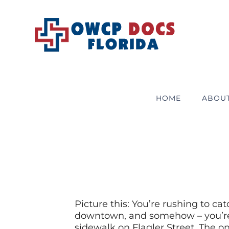
Skip
to
content
HOME
ABOU
Picture this: You’re rushing to ca
downtown, and somehow – you’re n
sidewalk on Flagler Street. The on